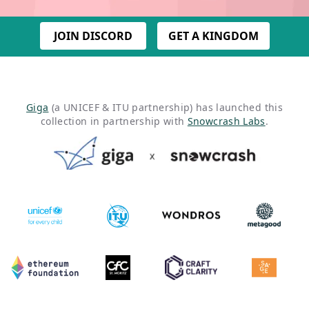
JOIN DISCORD
GET A KINGDOM
Giga
(a UNICEF & ITU partnership) has launched this
collection in partnership with
Snowcrash Labs
.