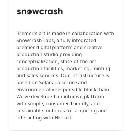
Bremer’s art is made in collaboration with
Snowcrash Labs, a fully integrated
premier digital platform and creative
production studio providing
conceptualization, state-of-the-art
production facilities, marketing, minting
and sales services. Our infrastructure is
based on Solana, a secure and
environmentally responsible blockchain.
We’ve developed an intuitive platform
with simple, consumer-friendly, and
sustainable methods for acquiring and
interacting with NFT art.