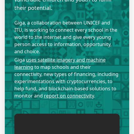
their potential.
Giga, a collaboration between UNICEF and
ITU, is working to connect every school in the
world to the internet and give every young
person access to information, opportunity,
and choice.
Giga
uses satellite imagery and machine
learning
to map schools and their
connectivity, new types of financing, including
experimentations with cryptocurrencies, to
help fund, and blockchain-based solutions to
monitor and
report on connectivity
.