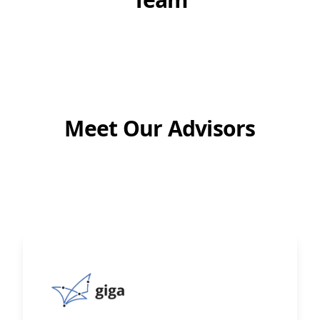
Meet Our Advisors