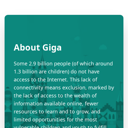
About Giga
Some 2.9 billion people (of which around
1.3 billion are children) do not have
access to the Internet. This lack of
connectivity means exclusion, marked by
the lack of access to the wealth of
information available online, fewer
resources to learn and to grow, and
limited opportunities for the most
vulnerable children and youth to fulfill