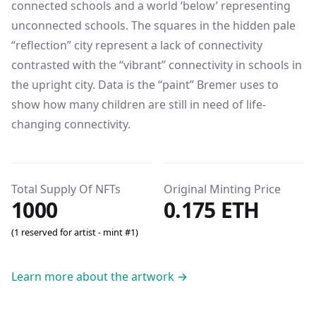
connected schools and a world ‘below’ representing
unconnected schools. The squares in the hidden pale
“reflection” city represent a lack of connectivity
contrasted with the “vibrant” connectivity in schools in
the upright city. Data is the “paint” Bremer uses to
show how many children are still in need of life-
changing connectivity.
Total Supply Of NFTs
Original Minting Price
1000
0.175 ETH
(1 reserved for artist - mint #1)
Learn more about the artwork
→