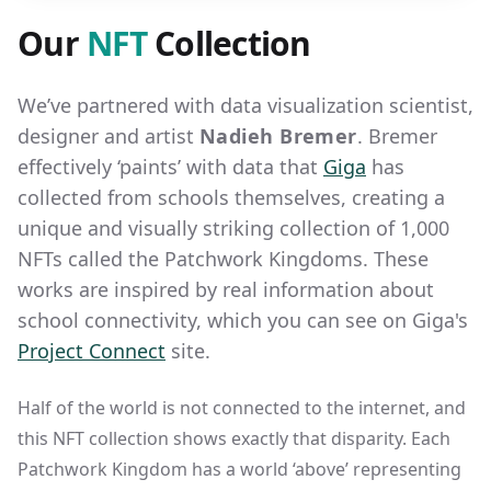
Our
NFT
Collection
We’ve partnered with data visualization scientist,
designer and artist
Nadieh Bremer
. Bremer
effectively ‘paints’ with data that
Giga
has
collected from schools themselves, creating a
unique and visually striking collection of 1,000
NFTs called the Patchwork Kingdoms. These
works are inspired by real information about
school connectivity, which you can see on Giga's
Project Connect
site.
Half of the world is not connected to the internet, and
this NFT collection shows exactly that disparity. Each
Patchwork Kingdom has a world ‘above’ representing