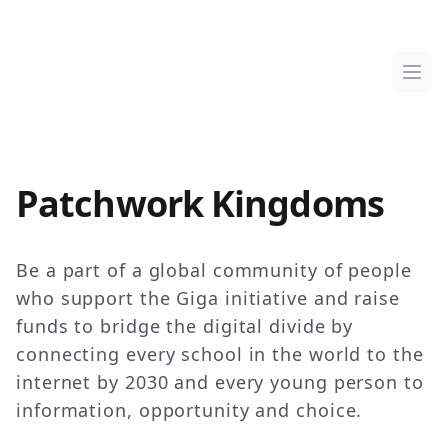
Patchwork Kingdoms
Ope
Patchwork Kingdoms
Be a part of a global community of people
who support the Giga initiative and raise
funds to bridge the digital divide by
connecting every school in the world to the
internet by 2030 and every young person to
information, opportunity and choice.