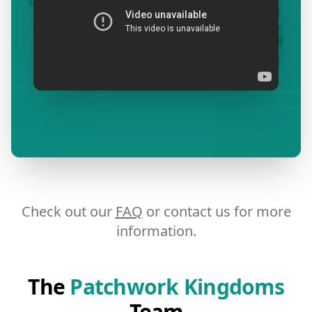
Check out our
FAQ
or contact us for more
information.
The
Patchwork Kingdoms
Team