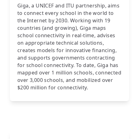
Giga, a UNICEF and ITU partnership, aims
to connect every school in the world to
the Internet by 2030. Working with 19
countries (and growing), Giga maps
school connectivity in real-time, advises
on appropriate technical solutions,
creates models for innovative financing,
and supports governments contracting
for school connectivity. To date, Giga has
mapped over 1 million schools, connected
over 3,000 schools, and mobilized over
$200 million for connectivity.